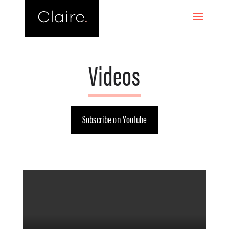
Videos
Subscribe on YouTube