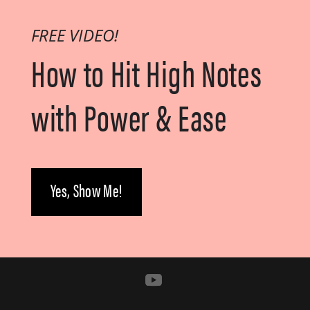
FREE VIDEO!
How to Hit High Notes
with
Power & Ease
Yes, Show Me!