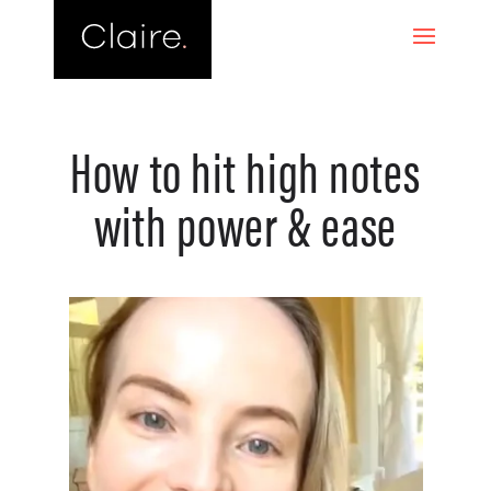
How to hit high notes
with power & ease