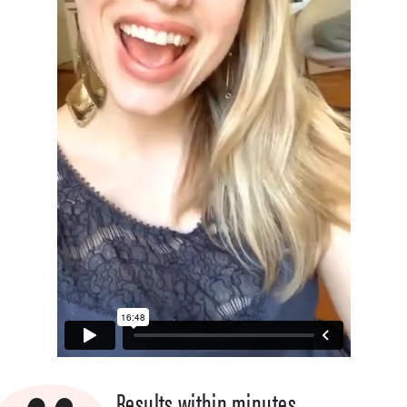
Results within minutes