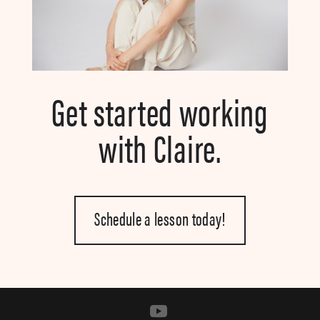
Get started working
with Claire.
Schedule a lesson today!