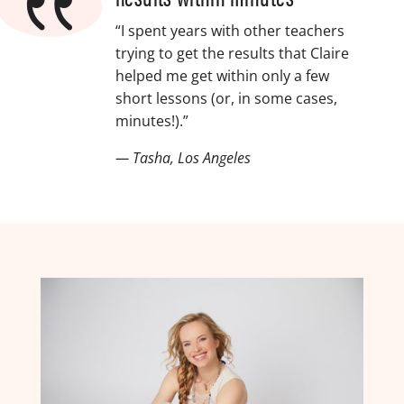
{
“I spent years with other teachers
trying to get the results that Claire
helped me get within only a few
short lessons (or, in some cases,
minutes!).”
— Tasha, Los Angeles