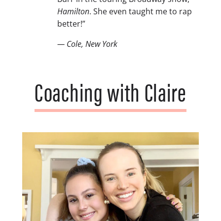
Hamilton
. She even taught me to rap
better!”
— Cole, New York
Coaching with Claire