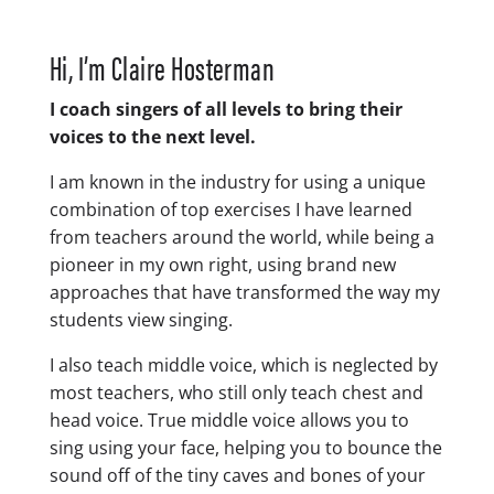
Hi, I’m Claire Hosterman
I coach singers of all levels to bring their
voices to the next level.
I am known in the industry for using a unique
combination of top exercises I have learned
from teachers around the world, while being a
pioneer in my own right, using brand new
approaches that have transformed the way my
students view singing.
I also teach middle voice, which is neglected by
most teachers, who still only teach chest and
head voice. True middle voice allows you to
sing using your face, helping you to bounce the
sound off of the tiny caves and bones of your