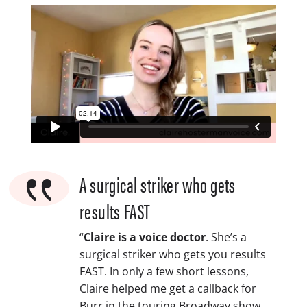
{
A surgical striker who gets
results FAST
“
Claire is a voice doctor
. She’s a
surgical striker who gets you results
FAST. In only a few short lessons,
Claire helped me get a callback for
Burr in the touring Broadway show,