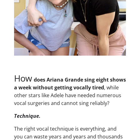
How
does Ariana Grande sing eight shows
a week without getting vocally tired
, while
other stars like Adele have needed numerous
vocal surgeries and cannot sing reliably?
Technique.
The right vocal technique is everything, and
you can waste years and years and thousands