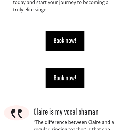
today and start your journey to becoming a
truly elite singer!
Book now!
Book now!
{
Claire is my vocal shaman
“The difference between Claire and a
regular ‘singing teacher’ is that she