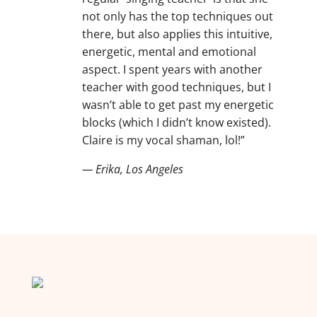
not only has the top techniques out
there, but also applies this intuitive,
energetic, mental and emotional
aspect. I spent years with another
teacher with good techniques, but I
wasn’t able to get past my energetic
blocks (which I didn’t know existed).
Claire is my vocal shaman, lol!”
— Erika, Los Angeles