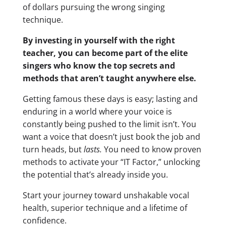
of dollars pursuing the wrong singing
technique.
By investing in yourself with the right
teacher, you can become part of the elite
singers who know the top secrets and
methods that aren’t taught anywhere else.
Getting famous these days is easy; lasting and
enduring in a world where your voice is
constantly being pushed to the limit isn’t. You
want a voice that doesn’t just book the job and
turn heads, but
lasts.
You need to know proven
methods to activate your “IT Factor,” unlocking
the potential that’s already inside you.
Start your journey toward unshakable vocal
health, superior technique and a lifetime of
confidence.