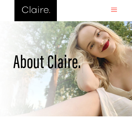
About
Claire.
|