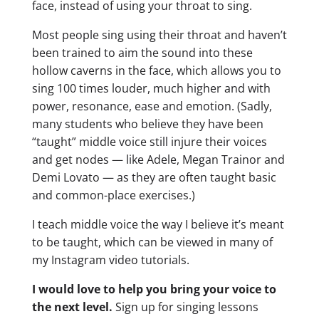
face, instead of using your throat to sing.
Most people sing using their throat and haven’t
been trained to aim the sound into these
hollow caverns in the face, which allows you to
sing 100 times louder, much higher and with
power, resonance, ease and emotion. (Sadly,
many students who believe they have been
“taught” middle voice still injure their voices
and get nodes — like Adele, Megan Trainor and
Demi Lovato — as they are often taught basic
and common-place exercises.)
I teach middle voice the way I believe it’s meant
to be taught, which can be viewed in many of
my Instagram video tutorials.
I would love to help you bring your voice to
the next level.
Sign up for singing lessons