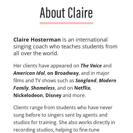
About Claire
Claire Hosterman
is an international
singing coach who teaches students from
all over
the world.
Her clients have appeared on
The Voice
and
American Idol
,
on Broadway
, and in major
films and TV shows such as
Songland
,
Modern
Family
,
Shameless
, and on
Netflix
,
Nickelodeon
,
Disney
and more.
Clients range from students who have never
sung before to singers sent by agents and
studios for training. She also works directly in
recording studios, helping to fine-tune