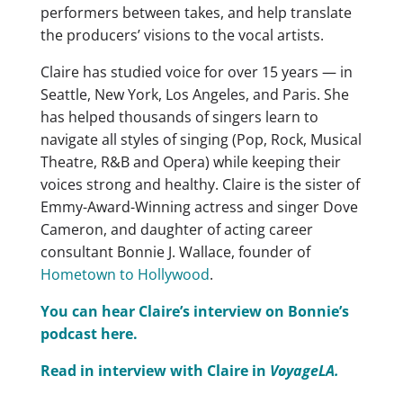
performers between takes, and help translate
the producers’ visions to the vocal artists.
​Claire has studied voice for over 15 years — in
Seattle, New York, Los Angeles, and Paris. She
has helped thousands of singers learn to
navigate all styles of singing (Pop, Rock, Musical
Theatre, R&B and Opera) while keeping their
voices strong and healthy. Claire is the sister of
Emmy-Award-Winning actress and singer Dove
Cameron, and daughter of acting career
consultant Bonnie J. Wallace, founder of
Hometown to Hollywood
.
You can hear Claire’s interview on Bonnie’s
podcast here.
Read in interview with Claire in
VoyageLA.